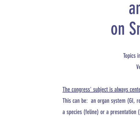
a
on S
Topics i
V
The congress' subject is always cent
This can be:
​
an organ system (GI, re
a species (feline) or a presentation