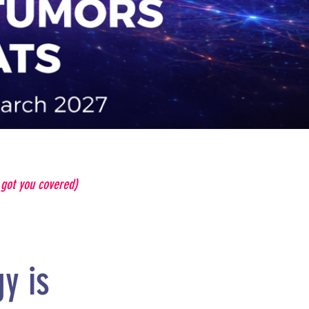
e got you covered)
y is