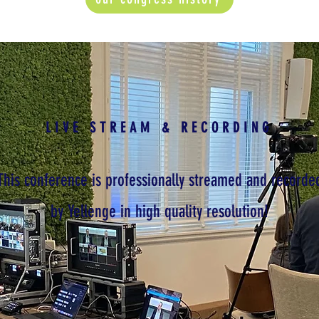
LIVE STREAM & RECORDING
This conference is professionally streamed and recorde
by Yellenge in high quality resolution!