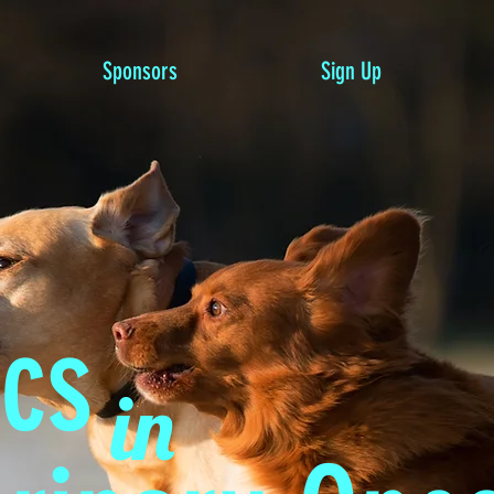
Sponsors
Sign Up
ics
in