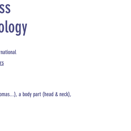
ss
ology
rnational
rs
comas...), a body part (head & neck),