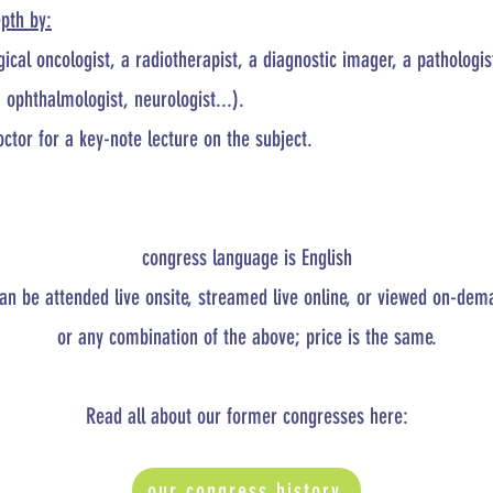
epth by:
ical oncologist, a radiotherapist, a diagnostic imager, a pathologi
. ophthalmologist, neurologist...).​
tor for a key-note lecture on the subject.
congress language is English
an be attended live onsite, streamed live online, or viewed on-dem
or any combination of the above; price is the same.
Read all about our former congresses here:
our congress history