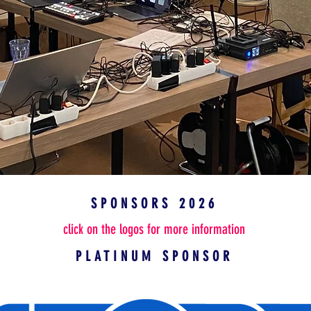
SPONSORS 2026
click on the logos for more information
PLATINUM SPONSOR