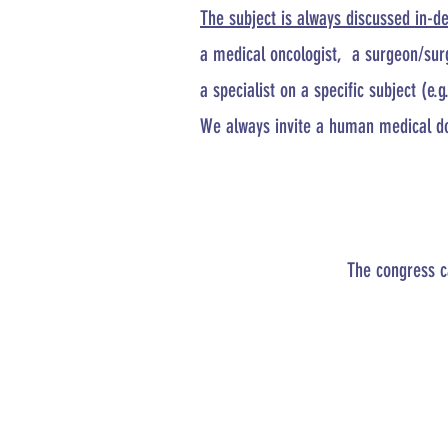
The subject is always discussed in-d
a medical oncologist, a surgeon/surg
a specialist on a specific subject (e.g
We always invite a human medical doc
The congress c