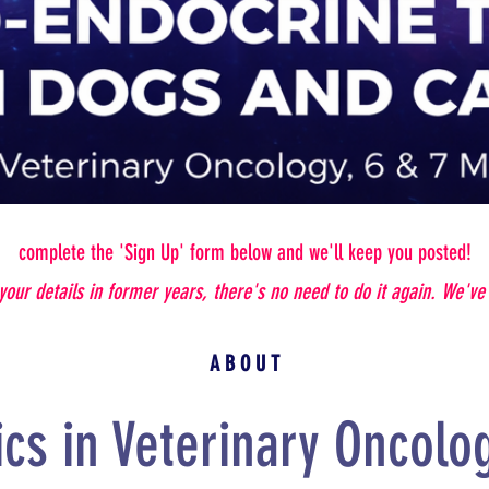
complete the 'Sign Up' form below and we'll keep you posted!
 your details in former years, there's no need to do it again. We'v
A B O U T
ics in Veterinary Oncolog