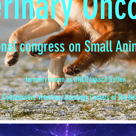
erinary Onc
onal congress on Small Ani
formerly known as ONCO
logisch
Treffen
e Collaborative Veterinary Oncology Centers of The N