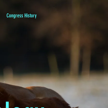
Congress History