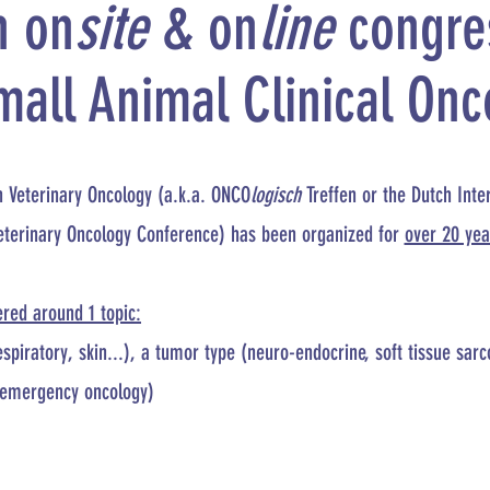
n on
site
& on
line
congre
mall Animal Clinical Onc
n Veterinary Oncology (a.k.a. ONCO
logisch
Treffen or the Dutch Inte
eterinary Oncology Conference) has been organized for
over 20 yea
ered around 1 topic:
spiratory, skin...), a tumor type (neuro-endocrine, soft tissue sar
 (emergency oncology)