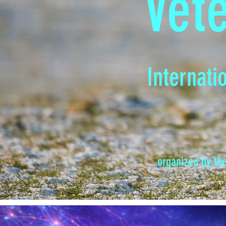
Vet
Internati
organized by th