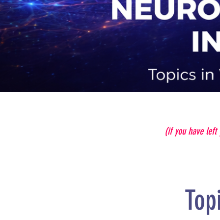
(if you have left
Top