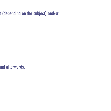
st (depending on the subject) and/or
and afterwards,