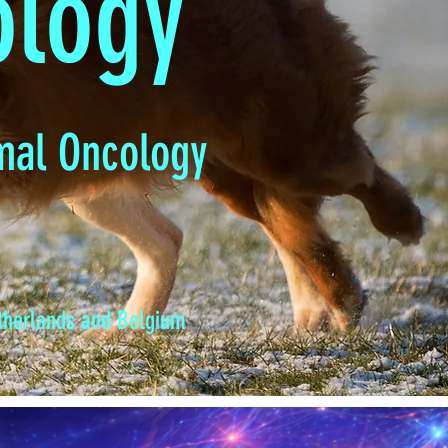
ology
mal Oncology
etherlands and Belgium